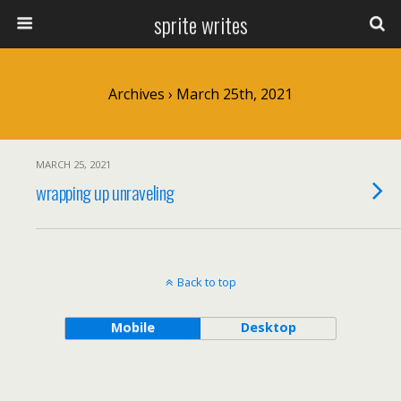
sprite writes
Archives › March 25th, 2021
MARCH 25, 2021
wrapping up unraveling
Back to top
Mobile
Desktop