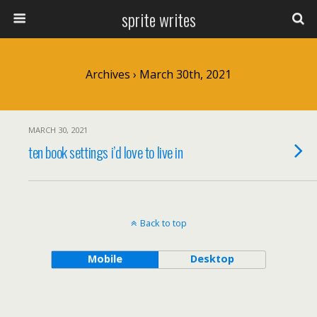
sprite writes
Archives › March 30th, 2021
MARCH 30, 2021
ten book settings i’d love to live in
Back to top
Mobile
Desktop