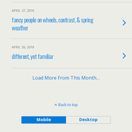
APRIL 27, 2018
fancy people on wheels, contrast, & spring
weather
APRIL 26, 2018
different, yet familiar
Load More From This Month…
Back to top
Mobile
Desktop