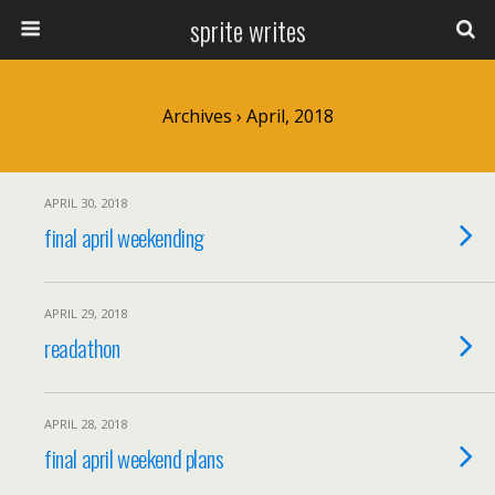
sprite writes
Archives › April, 2018
APRIL 30, 2018
final april weekending
APRIL 29, 2018
readathon
APRIL 28, 2018
final april weekend plans