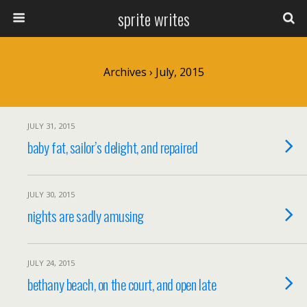
sprite writes
Archives › July, 2015
JULY 31, 2015
baby fat, sailor’s delight, and repaired
JULY 30, 2015
nights are sadly amusing
JULY 24, 2015
bethany beach, on the court, and open late