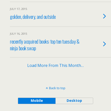
JULY 17, 2015
golden, delivery, and outside
JULY 16, 2015
recently acquired books: top ten tuesday &
ninja book swap
Load More From This Month…
Back to top
Mobile
Desktop