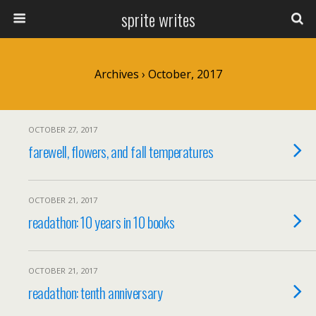
sprite writes
Archives › October, 2017
OCTOBER 27, 2017
farewell, flowers, and fall temperatures
OCTOBER 21, 2017
readathon: 10 years in 10 books
OCTOBER 21, 2017
readathon: tenth anniversary