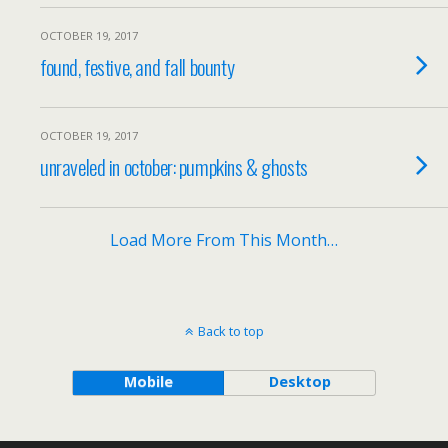
OCTOBER 19, 2017
found, festive, and fall bounty
OCTOBER 19, 2017
unraveled in october: pumpkins & ghosts
Load More From This Month…
Back to top
Mobile
Desktop