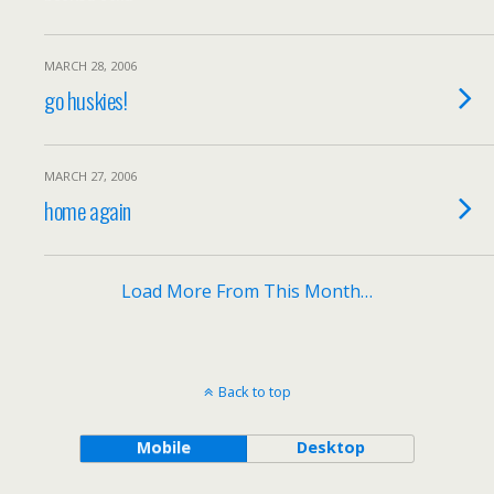
MARCH 28, 2006
go huskies!
MARCH 27, 2006
home again
Load More From This Month…
Back to top
Mobile
Desktop