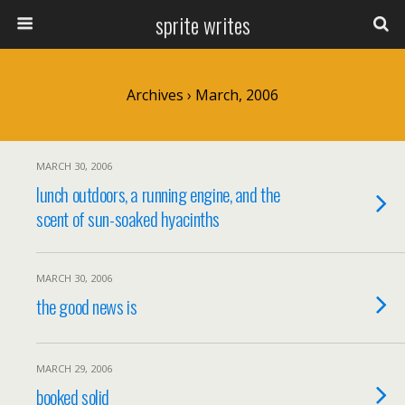
sprite writes
Archives › March, 2006
MARCH 30, 2006
lunch outdoors, a running engine, and the
scent of sun-soaked hyacinths
MARCH 30, 2006
the good news is
MARCH 29, 2006
booked solid