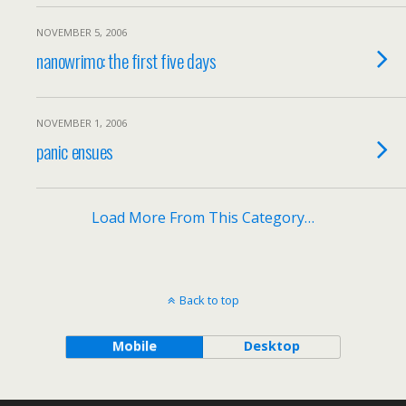
NOVEMBER 5, 2006
nanowrimo: the first five days
NOVEMBER 1, 2006
panic ensues
Load More From This Category…
Back to top
Mobile
Desktop