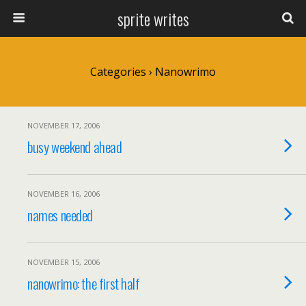
sprite writes
Categories ›
Nanowrimo
NOVEMBER 17, 2006
busy weekend ahead
NOVEMBER 16, 2006
names needed
NOVEMBER 15, 2006
nanowrimo: the first half