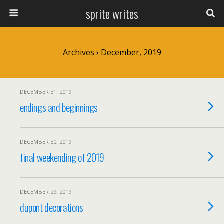
sprite writes
Archives › December, 2019
DECEMBER 31, 2019
endings and beginnings
DECEMBER 30, 2019
final weekending of 2019
DECEMBER 29, 2019
dupont decorations