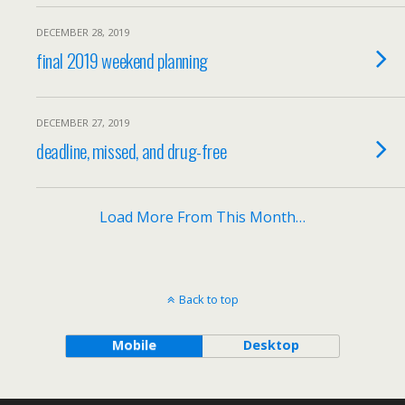
DECEMBER 28, 2019
final 2019 weekend planning
DECEMBER 27, 2019
deadline, missed, and drug-free
Load More From This Month…
Back to top
Mobile
Desktop