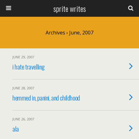
sprite writes
Archives › June, 2007
JUNE 29, 2007
i hate travelling
JUNE 28, 2007
hemmed in, panini, and childhood
JUNE 26, 2007
ala