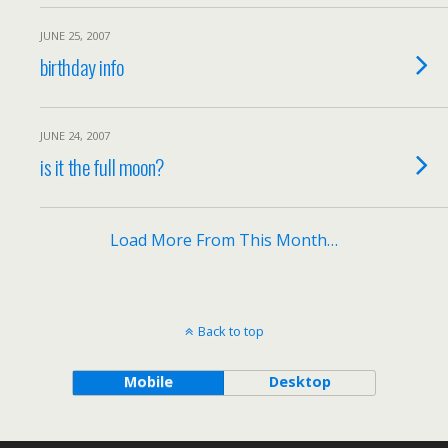
JUNE 25, 2007
birthday info
JUNE 24, 2007
is it the full moon?
Load More From This Month…
Back to top
Mobile
Desktop