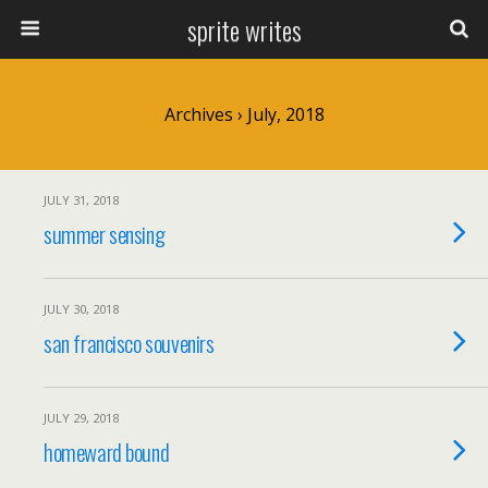
sprite writes
Archives › July, 2018
JULY 31, 2018
summer sensing
JULY 30, 2018
san francisco souvenirs
JULY 29, 2018
homeward bound