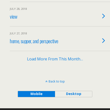
JULY 28, 2018
view
JULY 27, 2018
home, supper, and perspective
Load More From This Month…
Back to top
Mobile
Desktop