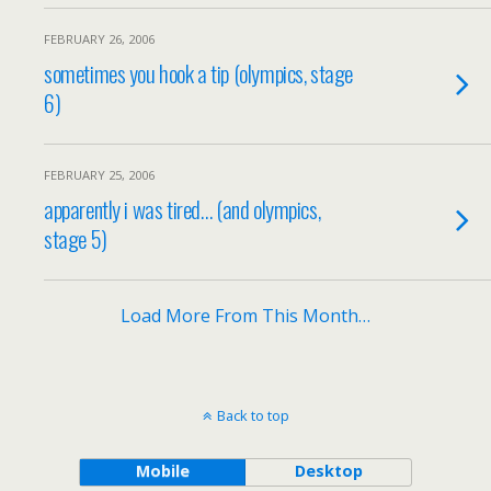
FEBRUARY 26, 2006
sometimes you hook a tip (olympics, stage
6)
FEBRUARY 25, 2006
apparently i was tired… (and olympics,
stage 5)
Load More From This Month…
Back to top
Mobile
Desktop