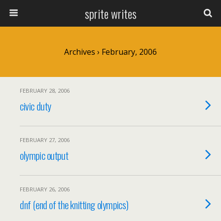
sprite writes
Archives › February, 2006
FEBRUARY 28, 2006
civic duty
FEBRUARY 27, 2006
olympic output
FEBRUARY 26, 2006
dnf (end of the knitting olympics)