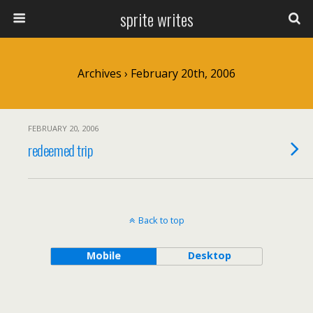
sprite writes
Archives › February 20th, 2006
FEBRUARY 20, 2006
redeemed trip
Back to top
Mobile
Desktop