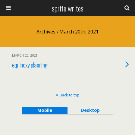
sprite writes
Archives › March 20th, 2021
MARCH 20, 2021
equinoxy planning
Back to top
Mobile
Desktop