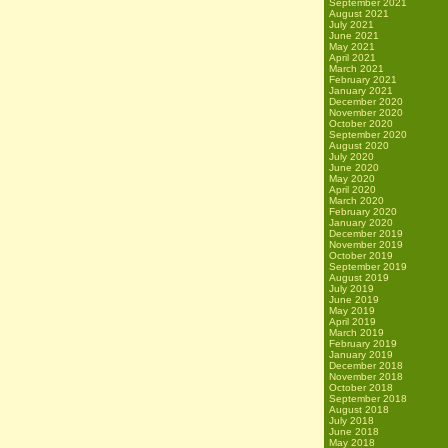
September 2021
August 2021
July 2021
June 2021
May 2021
April 2021
March 2021
February 2021
January 2021
December 2020
November 2020
October 2020
September 2020
August 2020
July 2020
June 2020
May 2020
April 2020
March 2020
February 2020
January 2020
December 2019
November 2019
October 2019
September 2019
August 2019
July 2019
June 2019
May 2019
April 2019
March 2019
February 2019
January 2019
December 2018
November 2018
October 2018
September 2018
August 2018
July 2018
June 2018
May 2018