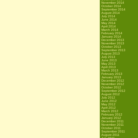
November 2014
October 2014
September 2014
August 2014
July 2014
June 2014
May 2014
April 2014
March 2014
February 2014
January 2014
December 2013
November 2013
October 2013
September 2013
August 2013
July 2013
June 2013
May 2013
April 2013
March 2013
February 2013
January 2013
December 2012
November 2012
October 2012
September 2012
August 2012
July 2012
June 2012
May 2012
April 2012
March 2012
February 2012
January 2012
December 2011
November 2011
October 2011
September 2011
August 2011