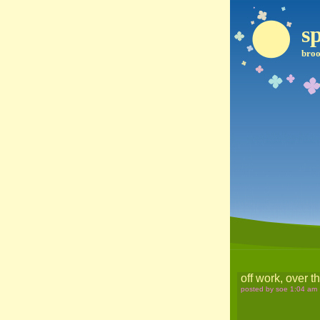
sp
broo
off work, over t
posted by soe 1:04 am