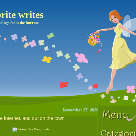
rite writes
dings from the burrow
November 27, 2020
he internet, and out on the town