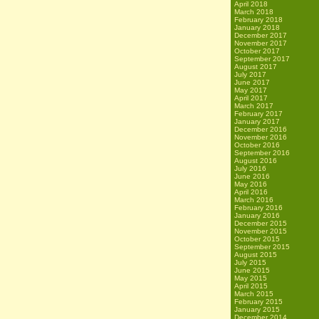
April 2018
March 2018
February 2018
January 2018
December 2017
November 2017
October 2017
September 2017
August 2017
July 2017
June 2017
May 2017
April 2017
March 2017
February 2017
January 2017
December 2016
November 2016
October 2016
September 2016
August 2016
July 2016
June 2016
May 2016
April 2016
March 2016
February 2016
January 2016
December 2015
November 2015
October 2015
September 2015
August 2015
July 2015
June 2015
May 2015
April 2015
March 2015
February 2015
January 2015
December 2014