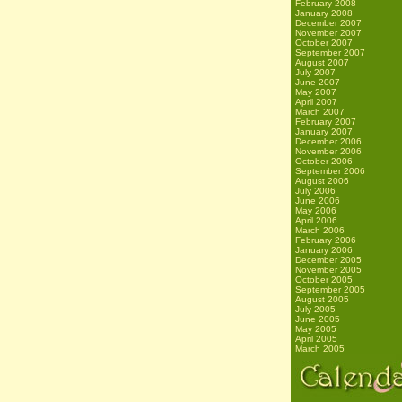
February 2008
January 2008
December 2007
November 2007
October 2007
September 2007
August 2007
July 2007
June 2007
May 2007
April 2007
March 2007
February 2007
January 2007
December 2006
November 2006
October 2006
September 2006
August 2006
July 2006
June 2006
May 2006
April 2006
March 2006
February 2006
January 2006
December 2005
November 2005
October 2005
September 2005
August 2005
July 2005
June 2005
May 2005
April 2005
March 2005