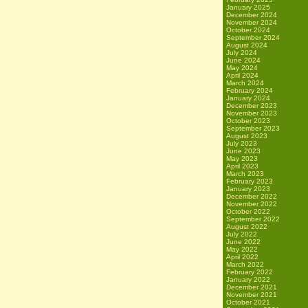
January 2025
December 2024
November 2024
October 2024
September 2024
August 2024
July 2024
June 2024
May 2024
April 2024
March 2024
February 2024
January 2024
December 2023
November 2023
October 2023
September 2023
August 2023
July 2023
June 2023
May 2023
April 2023
March 2023
February 2023
January 2023
December 2022
November 2022
October 2022
September 2022
August 2022
July 2022
June 2022
May 2022
April 2022
March 2022
February 2022
January 2022
December 2021
November 2021
October 2021