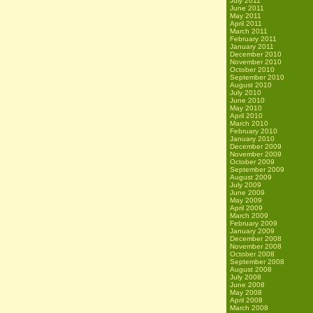
July 2011
June 2011
May 2011
April 2011
March 2011
February 2011
January 2011
December 2010
November 2010
October 2010
September 2010
August 2010
July 2010
June 2010
May 2010
April 2010
March 2010
February 2010
January 2010
December 2009
November 2009
October 2009
September 2009
August 2009
July 2009
June 2009
May 2009
April 2009
March 2009
February 2009
January 2009
December 2008
November 2008
October 2008
September 2008
August 2008
July 2008
June 2008
May 2008
April 2008
March 2008