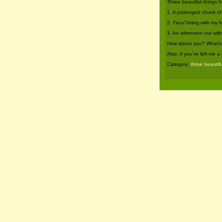
Three beautiful things 
1. A prolonged chunk of
2. FaceTiming with my f
3. An afternoon out wit
How about you? What’s b
Also, if you’ve left me
Category:
three beautifu