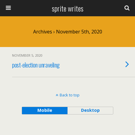
sprite writes
Archives › November 5th, 2020
NOVEMBER 5, 2020
post-election unraveling
Back to top
Mobile
Desktop