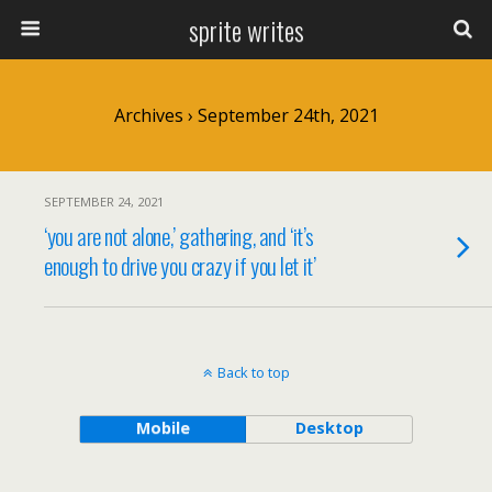
sprite writes
Archives › September 24th, 2021
SEPTEMBER 24, 2021
‘you are not alone,’ gathering, and ‘it’s
enough to drive you crazy if you let it’
Back to top
Mobile
Desktop