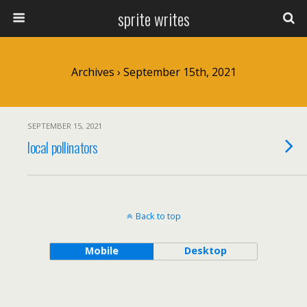
sprite writes
Archives › September 15th, 2021
SEPTEMBER 15, 2021
local pollinators
Back to top
Mobile
Desktop