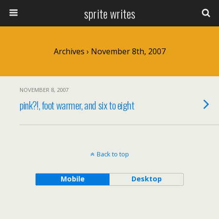
sprite writes
Archives › November 8th, 2007
NOVEMBER 8, 2007
pink?!, foot warmer, and six to eight
Back to top
Mobile
Desktop