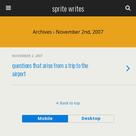
sprite writes
Archives › November 2nd, 2007
NOVEMBER 2, 2007
questions that arise from a trip to the
airport
Back to top
Mobile
Desktop