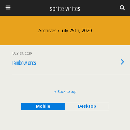
sprite writes
Archives › July 29th, 2020
JULY 29, 2020
rainbow arcs
Back to top
Mobile
Desktop