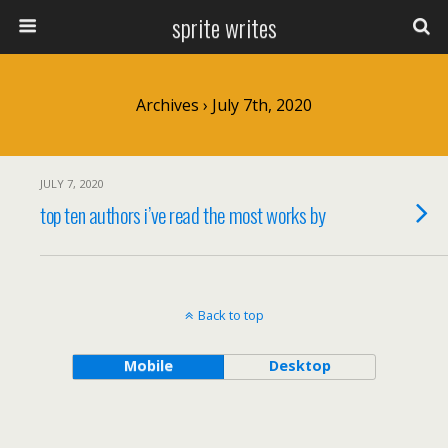
sprite writes
Archives › July 7th, 2020
JULY 7, 2020
top ten authors i’ve read the most works by
Back to top
Mobile
Desktop