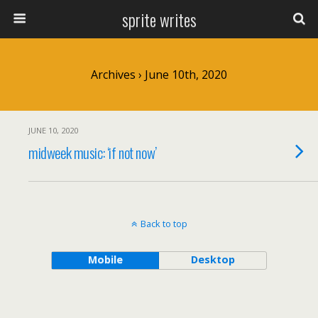
sprite writes
Archives › June 10th, 2020
JUNE 10, 2020
midweek music: ‘if not now’
Back to top
Mobile
Desktop