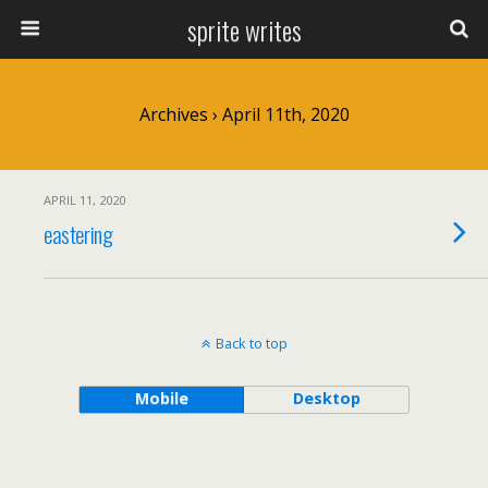
sprite writes
Archives › April 11th, 2020
APRIL 11, 2020
eastering
Back to top
Mobile
Desktop