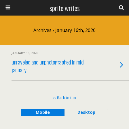
sprite writes
Archives › January 16th, 2020
JANUARY 16, 2020
unraveled and unphotographed in mid-
january
Back to top
Mobile
Desktop