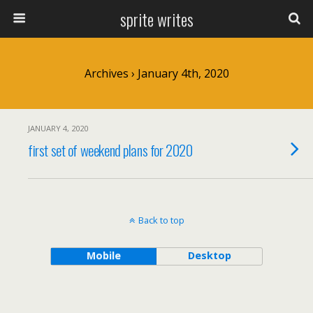
sprite writes
Archives › January 4th, 2020
JANUARY 4, 2020
first set of weekend plans for 2020
Back to top
Mobile
Desktop