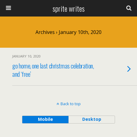
sprite writes
Archives › January 10th, 2020
JANUARY 10, 2020
go home, one last christmas celebration,
and ‘free’
Back to top
Mobile
Desktop