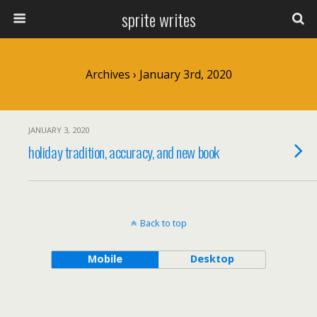
sprite writes
Archives › January 3rd, 2020
JANUARY 3, 2020
holiday tradition, accuracy, and new book
Back to top
Mobile
Desktop