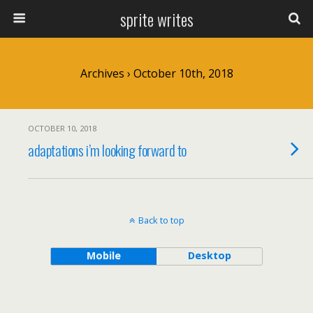
sprite writes
Archives › October 10th, 2018
OCTOBER 10, 2018
adaptations i’m looking forward to
Back to top
Mobile
Desktop