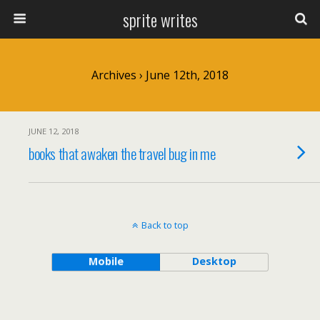
sprite writes
Archives › June 12th, 2018
JUNE 12, 2018
books that awaken the travel bug in me
Back to top
Mobile
Desktop