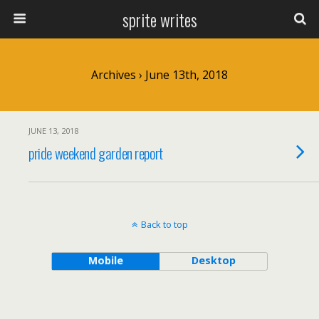
sprite writes
Archives › June 13th, 2018
JUNE 13, 2018
pride weekend garden report
Back to top
Mobile
Desktop