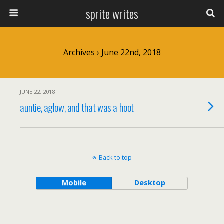
sprite writes
Archives › June 22nd, 2018
JUNE 22, 2018
auntie, aglow, and that was a hoot
Back to top
Mobile
Desktop