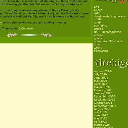
. But, honestly, I’m a little tired of showing you three rows here and
o I’m showing you the potential second sock I might make next.
arts
books
d comic/graphic novel interpretation of Nancy Drew by Kelly
cats
 Triona Farrell, and Ariana Maher. I enjoyed the first issue/chapter
christmas/holiday season
o polishing it off quickly. Oh, and it also features the Hardy boys.
dc life
ts
to see this week’s reading and crafting roundup.
garden
gay rights
g
. There is/are
1 Comment
.
knitting
life — uncategorized
politics
sports
three beautiful things
travel
writing
nanowrimo
August 2026
July 2026
June 2026
May 2026
April 2026
March 2026
February 2026
January 2026
December 2025
November 2025
October 2025
September 2025
August 2025
July 2025
June 2025
May 2025
April 2025
March 2025
February 2025