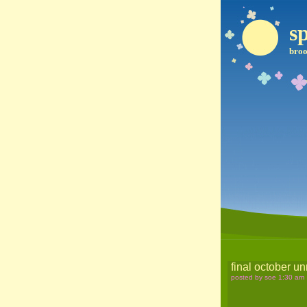
sp
broo
final october un
posted by soe 1:30 am