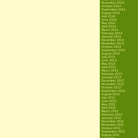
November 2014
October 2014
September 2014
August 2014
July 2014
June 2014
May 2014
April 2014
March 2014
February 2014
January 2014
December 2013
November 2013
October 2013
September 2013
August 2013
July 2013
June 2013
May 2013
April 2013
March 2013
February 2013
January 2013
December 2012
November 2012
October 2012
September 2012
August 2012
July 2012
June 2012
May 2012
April 2012
March 2012
February 2012
January 2012
December 2011
November 2011
October 2011
September 2011
August 2011