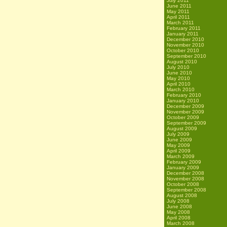
July 2011
June 2011
May 2011
April 2011
March 2011
February 2011
January 2011
December 2010
November 2010
October 2010
September 2010
August 2010
July 2010
June 2010
May 2010
April 2010
March 2010
February 2010
January 2010
December 2009
November 2009
October 2009
September 2009
August 2009
July 2009
June 2009
May 2009
April 2009
March 2009
February 2009
January 2009
December 2008
November 2008
October 2008
September 2008
August 2008
July 2008
June 2008
May 2008
April 2008
March 2008