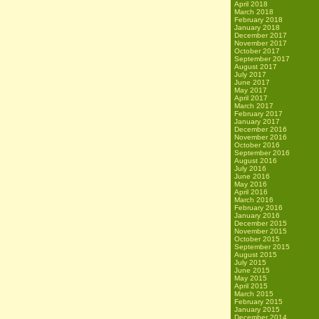
April 2018
March 2018
February 2018
January 2018
December 2017
November 2017
October 2017
September 2017
August 2017
July 2017
June 2017
May 2017
April 2017
March 2017
February 2017
January 2017
December 2016
November 2016
October 2016
September 2016
August 2016
July 2016
June 2016
May 2016
April 2016
March 2016
February 2016
January 2016
December 2015
November 2015
October 2015
September 2015
August 2015
July 2015
June 2015
May 2015
April 2015
March 2015
February 2015
January 2015
December 2014