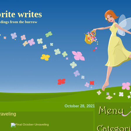
rite writes
dings from the burrow
October 28, 2021
raveling