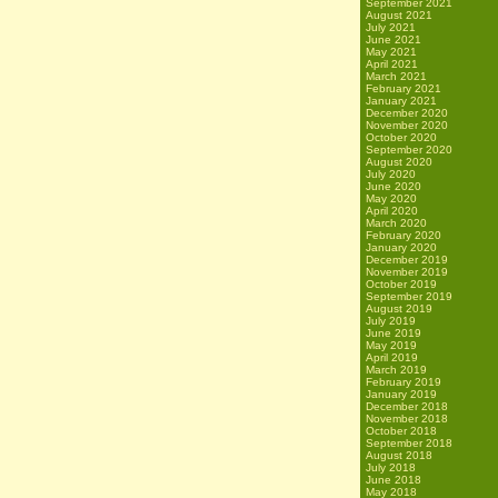
September 2021
August 2021
July 2021
June 2021
May 2021
April 2021
March 2021
February 2021
January 2021
December 2020
November 2020
October 2020
September 2020
August 2020
July 2020
June 2020
May 2020
April 2020
March 2020
February 2020
January 2020
December 2019
November 2019
October 2019
September 2019
August 2019
July 2019
June 2019
May 2019
April 2019
March 2019
February 2019
January 2019
December 2018
November 2018
October 2018
September 2018
August 2018
July 2018
June 2018
May 2018