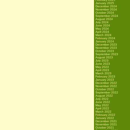
January 2025
December 2024
November 2024
October 2024
September 2024
August 2024
July 2024
June 2024
May 2024
April 2024
March 2024
February 2024
January 2024
December 2023
November 2023
October 2023
September 2023
August 2023
July 2023
June 2023
May 2023
April 2023
March 2023
February 2023
January 2023
December 2022
November 2022
October 2022
September 2022
August 2022
July 2022
June 2022
May 2022
April 2022
March 2022
February 2022
January 2022
December 2021
November 2021
October 2021