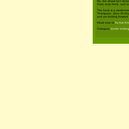
No, the shawl isn’t done
three rows there, and s
The book is a modernize
Thompson, Jenn St-Onge,
and am looking forward t
Head over to
As Kat Kni
Category:
books
,
knittin