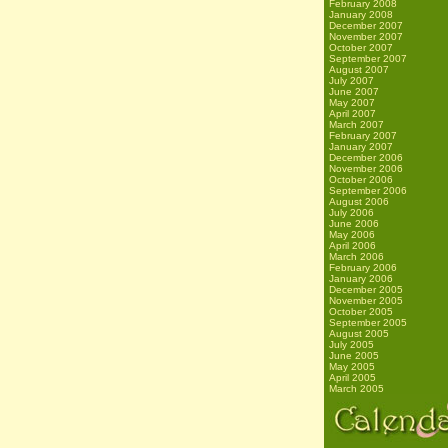
February 2008
January 2008
December 2007
November 2007
October 2007
September 2007
August 2007
July 2007
June 2007
May 2007
April 2007
March 2007
February 2007
January 2007
December 2006
November 2006
October 2006
September 2006
August 2006
July 2006
June 2006
May 2006
April 2006
March 2006
February 2006
January 2006
December 2005
November 2005
October 2005
September 2005
August 2005
July 2005
June 2005
May 2005
April 2005
March 2005