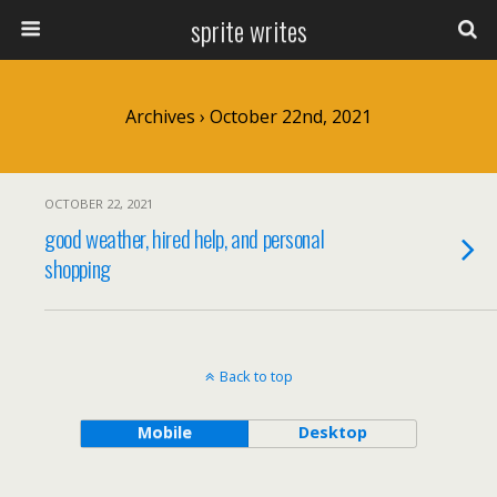
sprite writes
Archives › October 22nd, 2021
OCTOBER 22, 2021
good weather, hired help, and personal
shopping
Back to top
Mobile
Desktop