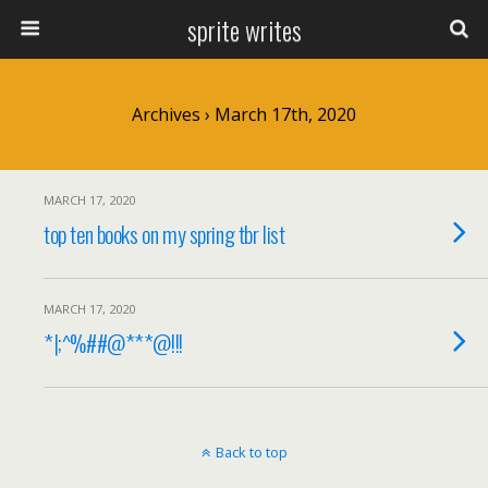
sprite writes
Archives › March 17th, 2020
MARCH 17, 2020
top ten books on my spring tbr list
MARCH 17, 2020
*|;^%##@***@!!!
Back to top