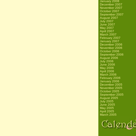
January 2008
December 2007
November 2007
October 2007
September 2007
August 2007
July 2007
June 2007
May 2007
April 2007
March 2007
February 2007
January 2007
December 2006
November 2006
October 2006
September 2006
August 2006
July 2006
June 2006
May 2006
April 2006
March 2006
February 2006
January 2006
December 2005
November 2005
October 2005
September 2005
August 2005
July 2005
June 2005
May 2005
April 2005
March 2005