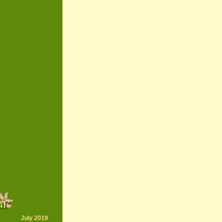
July 2019