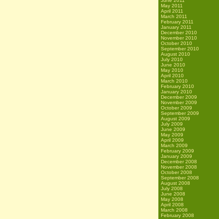
June 2011
May 2011
April 2011
March 2011
February 2011
January 2011
December 2010
November 2010
October 2010
September 2010
August 2010
July 2010
June 2010
May 2010
April 2010
March 2010
February 2010
January 2010
December 2009
November 2009
October 2009
September 2009
August 2009
July 2009
June 2009
May 2009
April 2009
March 2009
February 2009
January 2009
December 2008
November 2008
October 2008
September 2008
August 2008
July 2008
June 2008
May 2008
April 2008
March 2008
February 2008