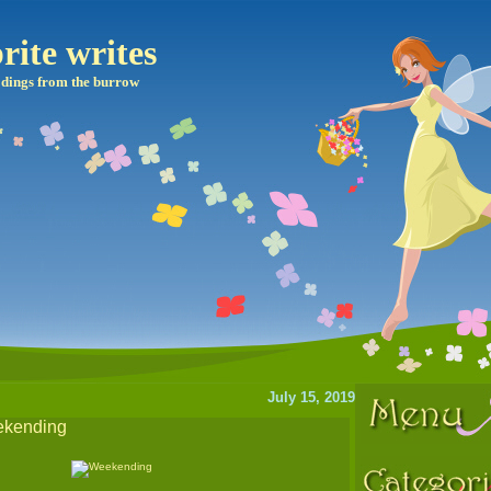
rite writes
dings from the burrow
July 15, 2019
eekending