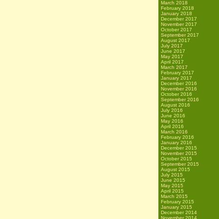
March 2018
February 2018
January 2018
December 2017
November 2017
October 2017
September 2017
August 2017
July 2017
June 2017
May 2017
April 2017
March 2017
February 2017
January 2017
December 2016
November 2016
October 2016
September 2016
August 2016
July 2016
June 2016
May 2016
April 2016
March 2016
February 2016
January 2016
December 2015
November 2015
October 2015
September 2015
August 2015
July 2015
June 2015
May 2015
April 2015
March 2015
February 2015
January 2015
December 2014
November 2014