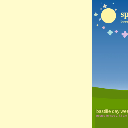
sp
broo
bastille day w
posted by soe 1:43 am