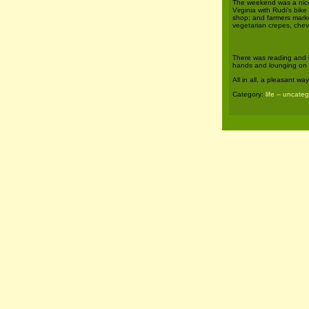
The weekend was a nice 
Virginia with Rudi’s bike
shop; and farmers market
vegetarian crepes, chev
There was reading and k
hands and lounging on 
All in all, a pleasant w
Category:
life -- uncate