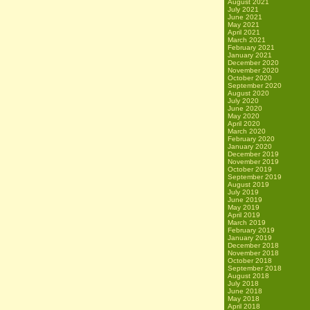
August 2021
July 2021
June 2021
May 2021
April 2021
March 2021
February 2021
January 2021
December 2020
November 2020
October 2020
September 2020
August 2020
July 2020
June 2020
May 2020
April 2020
March 2020
February 2020
January 2020
December 2019
November 2019
October 2019
September 2019
August 2019
July 2019
June 2019
May 2019
April 2019
March 2019
February 2019
January 2019
December 2018
November 2018
October 2018
September 2018
August 2018
July 2018
June 2018
May 2018
April 2018