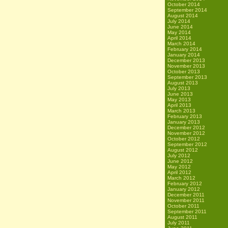
October 2014
September 2014
August 2014
July 2014
June 2014
May 2014
April 2014
March 2014
February 2014
January 2014
December 2013
November 2013
October 2013
September 2013
August 2013
July 2013
June 2013
May 2013
April 2013
March 2013
February 2013
January 2013
December 2012
November 2012
October 2012
September 2012
August 2012
July 2012
June 2012
May 2012
April 2012
March 2012
February 2012
January 2012
December 2011
November 2011
October 2011
September 2011
August 2011
July 2011