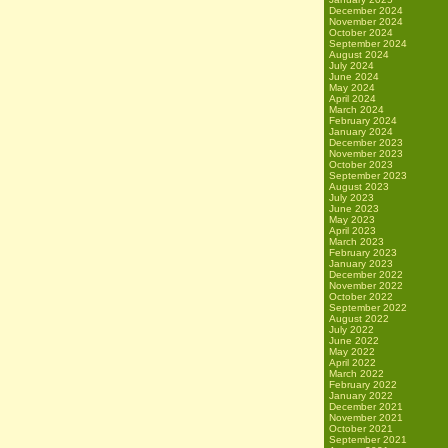
December 2024
November 2024
October 2024
September 2024
August 2024
July 2024
June 2024
May 2024
April 2024
March 2024
February 2024
January 2024
December 2023
November 2023
October 2023
September 2023
August 2023
July 2023
June 2023
May 2023
April 2023
March 2023
February 2023
January 2023
December 2022
November 2022
October 2022
September 2022
August 2022
July 2022
June 2022
May 2022
April 2022
March 2022
February 2022
January 2022
December 2021
November 2021
October 2021
September 2021