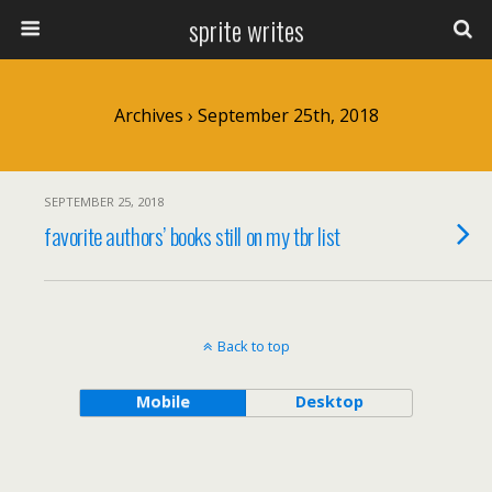
sprite writes
Archives › September 25th, 2018
SEPTEMBER 25, 2018
favorite authors’ books still on my tbr list
Back to top
Mobile
Desktop