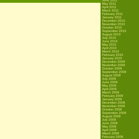
June 2011
May 2011
April 2011
March 2011
February 2011
January 2011
December 2010
November 2010
October 2010
September 2010
August 2010
July 2010
June 2010
May 2010
April 2010
March 2010
February 2010
January 2010
December 2009
November 2009
October 2009
September 2009
August 2009
July 2009
June 2009
May 2009
April 2009
March 2009
February 2009
January 2009
December 2008
November 2008
October 2008
September 2008
August 2008
July 2008
June 2008
May 2008
April 2008
March 2008
February 2008