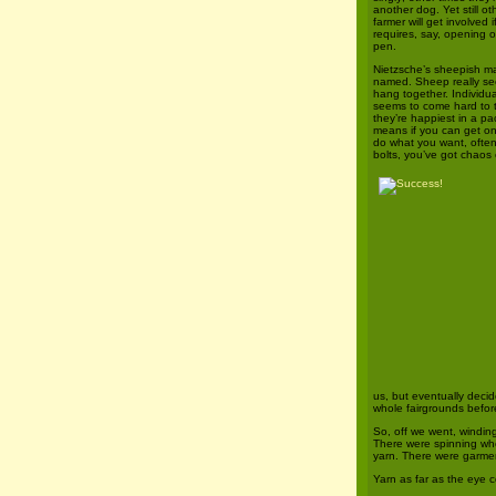
another dog. Yet still ot
farmer will get involved 
requires, say, opening o
pen.
Nietzsche’s sheepish m
named. Sheep really see
hang together. Individu
seems to come hard to
they’re happiest in a p
means if you can get o
do what you want, often
bolts, you’ve got chaos
us, but eventually deci
whole fairgrounds before
So, off we went, winding 
There were spinning whe
yarn. There were garmen
Yarn as far as the eye 