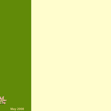
May 2008