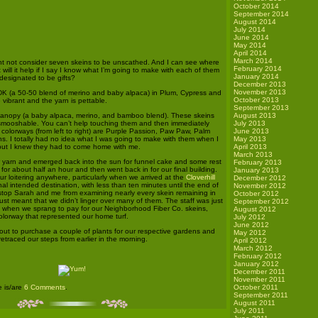
October 2014
September 2014
August 2014
July 2014
June 2014
May 2014
April 2014
March 2014
t not consider seven skeins to be unscathed. And I can see where
February 2014
 will it help if I say I know what I’m going to make with each of them
January 2014
 designated to be gifts?
December 2013
November 2013
DK (a 50-50 blend of merino and baby alpaca) in Plum, Cypress and
October 2013
vibrant and the yarn is pettable.
September 2013
 Canopy (a baby alpaca, merino, and bamboo blend). These skeins
August 2013
mooshable. You can’t help touching them and then immediately
July 2013
colorways (from left to right) are Purple Passion, Paw Paw, Palm
June 2013
 I totally had no idea what I was going to make with them when I
May 2013
, but I knew they had to come home with me.
April 2013
March 2013
r yarn and emerged back into the sun for funnel cake and some rest
February 2013
for about half an hour and then went back in for our final building.
January 2013
r loitering anywhere, particularly when we arrived at the
Cloverhill
December 2012
nal intended destination, with less than ten minutes until the end of
November 2012
t stop Sarah and me from examining nearly every skein remaining in
October 2012
just meant that we didn’t linger over many of them. The staff was just
September 2012
ock when we sprang to pay for our Neighborhood Fiber Co. skeins,
August 2012
olorway that represented our home turf.
July 2012
June 2012
t to purchase a couple of plants for our respective gardens and
May 2012
retraced our steps from earlier in the morning.
April 2012
March 2012
.
February 2012
January 2012
December 2011
November 2011
e is/are
6 Comments
.
October 2011
September 2011
August 2011
July 2011