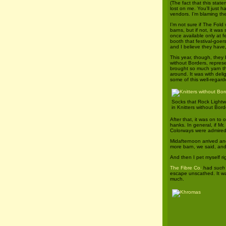
(The fact that this stat
lost on me. You’ll just h
vendors. I’m blaming th
I’m not sure if The Fold
barns, but if not, it was
once available only at fe
booth that festival-goers
and I believe they have, 
This year, though, they 
without Borders, repres
brought so much yarn tha
around. It was with deli
some of this well-regard
Socks that Rock Lightw
in Knitters without Bord
After that, it was on to
hanks. In general, if Mr
Colorways were admired 
Midafternoon arrived an
more barn, we said, and 
And then I pet myself ri
The Fibre Co.
had
such
escape unscathed. It wa
much.