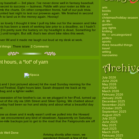
tasy baseball — 3rd place. I’ve never done well in fantasy baseball.
secret to success — laziness. Fiddle with your roster as little as
arts
imb the charts. On other competition fronts, half of our pub trivia
books
nited last night to test our prowess again. We finished in second
cats
h to land us in the money again. Hooray!
christmas/holiday season
dc life
 lovely I thought it time I pull my bike out for the season and bike
garden
this has been a week of working late prior to a deadline, so I hadn”t
gay rights
(I’m pretty sure the battery on my headlight is dead. Something for
knitting
) until tonight. But still, that’s two short bike rides this week.
life — uncategorized
politics
ver IM and it made me laugh out loud at my desk at work.
sports
three beautiful things
l things
. There is/are
2 Comments
.
travel
writing
nanowrimo
t hours, a *lot* of yarn
July 2026
June 2026
) and I (not pictured above) hit the road Sunday morning for the
May 2026
l Festival. Eight hours later, Sarah dropped me back at my
April 2026
bag and a lighter wallet.
March 2026
February 2026
session of her brother’s car, so we plugged in her iPod, turned up
January 2026
t of the city via 16th Street and Silver Spring. We chatted about
December 2025
rday had been so hot and sticky and about what a beautiful day
November 2025
be.
October 2025
September 2025
low us down and it really wasn’t until we pulled into the Howard
August 2025
t we encountered any kind of slowdown. Apparently on Saturday
July 2025
e-mile backups just to get to the road that the Fairgrounds are off
June 2025
May 2025
April 2025
March 2025
Arriving shortly after noon, we
February 2025
wandered through a few of the
January 2025