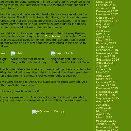
ement would be better believed if I had photographic evidence is not
March 2018
ave to trust me, as I neglected to take any shots of the fiber or the
February 2018
e yarn fumes.)
January 2018
December 2017
 was the very first place we stumbled into once we moved into the
November 2017
 still early on. The Fold sells Socks that Rock, a sock yarn that was
October 2017
stivals and that still remains an online-only company. This is the
September 2017
 arrive early to get in line at. There’s usually a run on the goods,
August 2017
in the past, sold out within the first hour or two.
July 2017
June 2017
brought lots, including a huge shipment of the colorway Knitters
May 2017
enting a charitable group that the
Yarn Harlot
put together. They
April 2017
t there was still some left by the time Sunday afternoon rolled
March 2017
ght that Sarah and I realized that we were going to be able to try
February 2017
ed yarn.
January 2017
December 2016
November 2016
October 2016
eight
Silkie Socks that Rock in
Neighborhood Fiber Co.
September 2016
ers
Oregon Red Clover Honey
Studio Sock in Dupont Circle
August 2016
July 2016
 other booths, where we squeezed skeins, felt up fibers, and handled
June 2016
. Whipple had still been alive, I think he would have been perturbed.
May 2016
and debated. In general, I feel we were quite restrained.
April 2016
March 2016
d we were starting to wane, our lunches long since worn off. One
February 2016
then we’ll stop for a snack.
January 2016
December 2015
ght into my new favorite booth.
November 2015
October 2015
luscious yarns and such significant discounts I knew I wouldn’t
September 2015
s just a matter of choosing what kinds of fiber I wanted and how
August 2015
July 2015
June 2015
May 2015
April 2015
March 2015
February 2015
January 2015
December 2014
November 2014