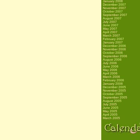
January 2008
December 2007
November 2007
October 2007
September 2007
August 2007
July 2007
June 2007
May 2007
April 2007
March 2007
February 2007
January 2007
December 2006
November 2006
October 2006
September 2006
August 2006
July 2006
June 2006
May 2006
April 2006
March 2006
February 2006
January 2006
December 2005
November 2005
October 2005
September 2005
August 2005
July 2005
June 2005
May 2005
April 2005
March 2005