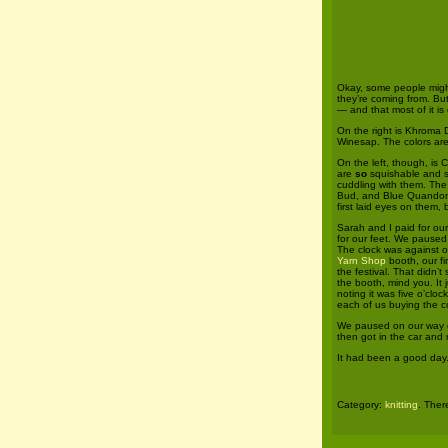
Okay, some people migh
they’re coming from. But
— and that most of it is
On the right is Khroma 
Winesap. The colors are 
On the left, though, is
are
so
squishable and s
cuddling with them. The 
Bud, and Blue Quandons.
first laid eyes on them
Sarah and I paid for ou
for our feet. We paused 
The clock was against ou
Yarn Shop
booth, our fi
the festival. That didn’
the booth, mind you. It 
noting it was five o’cl
each of us buying the c
We paused on our way ou
then got in the car and 
It had been a good day
Category:
knitting
. Ther