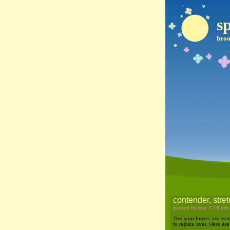
sp
broo
contender, stret
posted by soe 7:19 pm
The yarn fumes are start
to rejoice over. Here ar