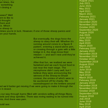
August 2021
her times, the
July 2021
if something
June 2021
r closing a
May 2021
April 2021
March 2021
asses? Well
February 2021
m to like to
January 2021
al thought
December 2020
 them and
November 2020
ack. Which
October 2020
ne sheep to
September 2020
times you’re in luck. However, if one of those sheep panics and
August 2020
 on your hands.
July 2020
June 2020
But eventually, the dogs force the
May 2020
sheep to obey their will. Whether it’s
April 2020
running around cones in a figure 8
March 2020
pattern, entering a stand-alone pen,
February 2020
or crossing through a gate with a little
January 2020
bridge in it, the dogs know their
December 2019
mission — and won’t rest until they’ve
November 2019
achieved it.
October 2019
September 2019
After that fun, we realized we were
August 2019
famished and we each found food to
July 2019
eat near the main stage. The
June 2019
microphone didn’t carry well, but I
May 2019
believe they were announcing the
April 2019
winners of the Sheep-to-Shawl
March 2019
contest, the entries of which were to
February 2019
be auctioned off for charity. We
January 2019
eavesdropped on the knitters around
December 2018
ded we’d better get moving if we were going to make it through the
November 2018
 it closed.
October 2018
September 2018
our way through barns filled with vendors selling all things fibery.
August 2018
els and drop spindles. There was roving waiting to be turned into
July 2018
ts. And there was yarn.
June 2018
May 2018
could see.
April 2018