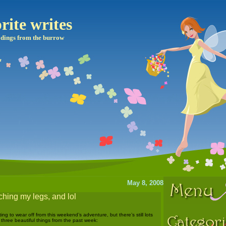
rite writes
dings from the burrow
May 8, 2008
ching my legs, and lol
ing to wear off from this weekend’s adventure, but there’s still lots
e three beautiful things from the past week: