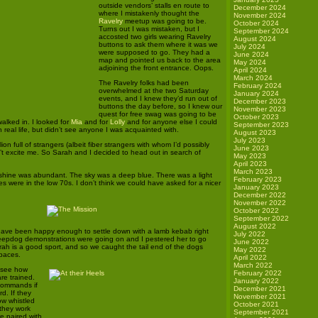
outside vendors’ stalls en route to
December 2024
where I mistakenly thought the
November 2024
Ravelry
meetup was going to be.
October 2024
Turns out I was mistaken, but I
September 2024
accosted two girls wearing Ravelry
August 2024
buttons to ask them where it was we
July 2024
were supposed to go. They had a
June 2024
map and pointed us back to the area
May 2024
adjoining the front entrance. Oops.
April 2024
March 2024
The Ravelry folks had been
February 2024
overwhelmed at the two Saturday
January 2024
events, and I knew they’d run out of
December 2023
buttons the day before, so I knew our
November 2023
quest for free swag was going to be
October 2023
alked in. I looked for
Mia
and for
Lolly
and for anyone else I could
September 2023
n real life, but didn’t see anyone I was acquainted with.
August 2023
July 2023
ion full of strangers (albeit fiber strangers with whom I’d possibly
June 2023
n’t excite me. So Sarah and I decided to head out in search of
May 2023
April 2023
March 2023
shine was abundant. The sky was a deep blue. There was a light
February 2023
s were in the low 70s. I don’t think we could have asked for a nicer
January 2023
December 2022
November 2022
October 2022
September 2022
August 2022
have been happy enough to settle down with a lamb kebab right
July 2022
heepdog demonstrations were going on and I pestered her to go
June 2022
ah is a good sport, and so we caught the tail end of the dogs
May 2022
 paces.
April 2022
March 2022
to see how
February 2022
re trained.
January 2022
commands if
December 2021
d. If they
November 2021
low whistled
October 2021
they work
September 2021
re paired with