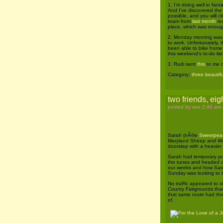
1. I’m doing well in fan
And I’ve discovered the 
possible, and you will cl
team from
last month
reu
place, which was enoug
2. Monday morning was so
to work. Unfortunately, 
been able to bike home 
this weekend’s to-do list.
3. Rudi sent
this
to me o
Category:
three beautifu
two friends, eigh
posted by soe 2:40 am
Sarah (nÃ©e
Sweetpea
Maryland Sheep and Woo
doorstep with a heavier 
Sarah had temporary pos
the tunes and headed ou
our weeks and how Satu
Sunday was looking to 
No traffic appeared to s
County Fairgrounds tha
that same route had thre
of.