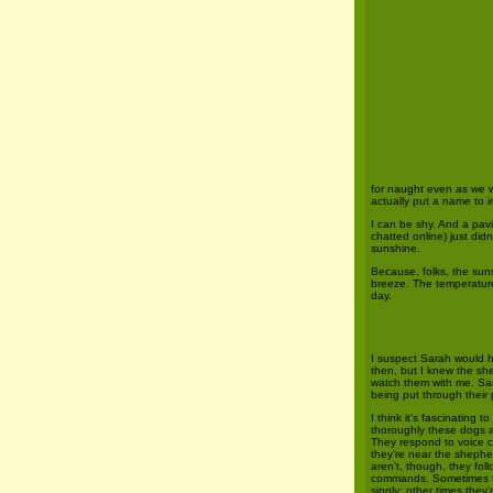
for naught even as we w
actually put a name to i
I can be shy. And a pavil
chatted online) just did
sunshine.
Because, folks, the sun
breeze. The temperature
day.
I suspect Sarah would 
then, but I knew the s
watch them with me. Sar
being put through their
I think it’s fascinating 
thoroughly these dogs a
They respond to voice 
they’re near the shepher
aren’t, though, they fol
commands. Sometimes 
singly; other times they’