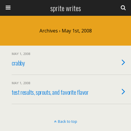
sprite writes
Archives › May 1st, 2008
MAY 1, 2008
crabby
MAY 1, 2008
test results, sprouts, and favorite flavor
Back to top