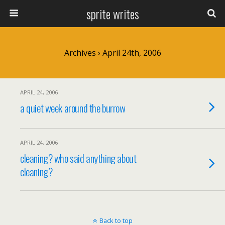
sprite writes
Archives › April 24th, 2006
APRIL 24, 2006
a quiet week around the burrow
APRIL 24, 2006
cleaning? who said anything about
cleaning?
Back to top