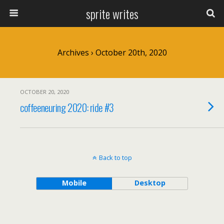
sprite writes
Archives › October 20th, 2020
OCTOBER 20, 2020
coffeeneuring 2020: ride #3
Back to top
Mobile
Desktop