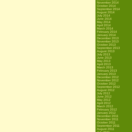
November 2014
October 2014
September 2014
August 2014
July 2014
June 2014
May 2014
April 2014
March 2014
February 2014
January 2014
December 2013
November 2013
October 2013
September 2013
August 2013
July 2013
June 2013
May 2013
April 2013
March 2013
February 2013
January 2013
December 2012
November 2012
October 2012
September 2012
August 2012
July 2012
June 2012
May 2012
April 2012
March 2012
February 2012
January 2012
December 2011
November 2011
October 2011
September 2011
August 2011