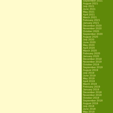
September 2021
August 2021
July 2021
June 2021
May 2021
April 2021
March 2021
February 2021
January 2021
December 2020
November 2020
October 2020
September 2020
August 2020
July 2020
June 2020
May 2020
April 2020
March 2020
February 2020
January 2020
December 2019
November 2019
October 2019
September 2019
August 2019
July 2019
June 2019
May 2019
April 2019
March 2019
February 2019
January 2019
December 2018
November 2018
October 2018
September 2018
August 2018
July 2018
June 2018
May 2018