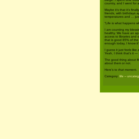
country, and I went for a
Maybe it’s that it’s fina
friends, with birthdays 
temperatures and … just
“Life is what happens w
I am counting my blessi
healthy. We have an ap
access to libraries and
that is good 85% of the 
enough today, I know it
I guess it just feels l
Yeah, I think that’s it —
The good thing about M
about them or not.
Here’s to
that
moment.
Category:
life -- uncate