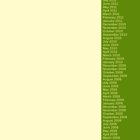
July 2011
June 2011
May 2011
April 2011
March 2011
February 2011
January 2011
December 2010
November 2010
October 2010
September 2010
August 2010
July 2010
June 2010
May 2010
April 2010
March 2010
February 2010
January 2010
December 2009
November 2009
October 2009
September 2009
August 2009
July 2009
June 2009
May 2009
April 2009
March 2009
February 2009
January 2009
December 2008
November 2008
October 2008
September 2008
August 2008
July 2008
June 2008
May 2008
April 2008
March 2008