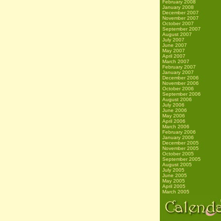
February 2008
January 2008
December 2007
November 2007
October 2007
September 2007
August 2007
July 2007
June 2007
May 2007
April 2007
March 2007
February 2007
January 2007
December 2006
November 2006
October 2006
September 2006
August 2006
July 2006
June 2006
May 2006
April 2006
March 2006
February 2006
January 2006
December 2005
November 2005
October 2005
September 2005
August 2005
July 2005
June 2005
May 2005
April 2005
March 2005