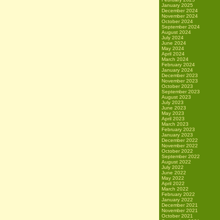
January 2025
December 2024
November 2024
October 2024
September 2024
August 2024
July 2024
June 2024
May 2024
April 2024
March 2024
February 2024
January 2024
December 2023
November 2023
October 2023
September 2023
August 2023
July 2023
June 2023
May 2023
April 2023
March 2023
February 2023
January 2023
December 2022
November 2022
October 2022
September 2022
August 2022
July 2022
June 2022
May 2022
April 2022
March 2022
February 2022
January 2022
December 2021
November 2021
October 2021