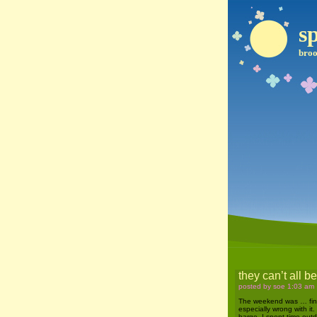
sp
broo
they can’t all b
posted by soe 1:03 am
The weekend was … fine.
especially wrong with it.
barge. I spent time outdo