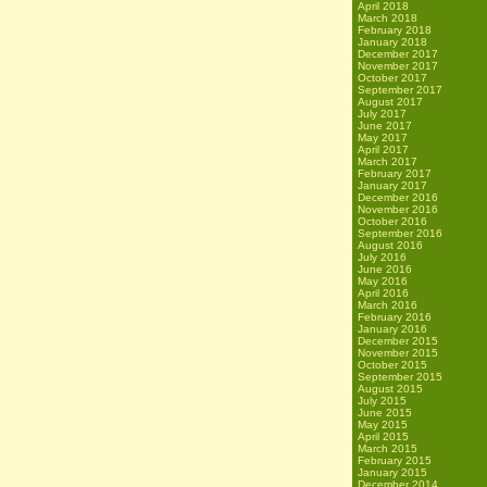
April 2018
March 2018
February 2018
January 2018
December 2017
November 2017
October 2017
September 2017
August 2017
July 2017
June 2017
May 2017
April 2017
March 2017
February 2017
January 2017
December 2016
November 2016
October 2016
September 2016
August 2016
July 2016
June 2016
May 2016
April 2016
March 2016
February 2016
January 2016
December 2015
November 2015
October 2015
September 2015
August 2015
July 2015
June 2015
May 2015
April 2015
March 2015
February 2015
January 2015
December 2014