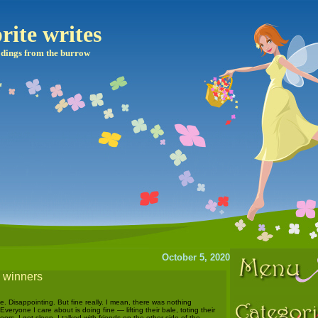
rite writes
dings from the burrow
October 5, 2020
e winners
 Disappointing. But fine really. I mean, there was nothing
 Everyone I care about is doing fine — lifting their bale, toting their
ors, I got sleep, I talked with friends on the other side of the