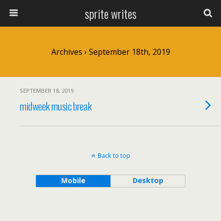
sprite writes
Archives › September 18th, 2019
SEPTEMBER 18, 2019
midweek music break
Back to top
Mobile
Desktop