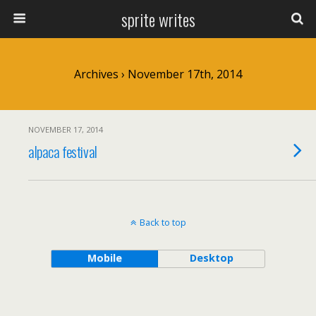
sprite writes
Archives › November 17th, 2014
NOVEMBER 17, 2014
alpaca festival
Back to top
Mobile
Desktop