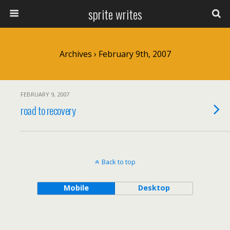
sprite writes
Archives › February 9th, 2007
FEBRUARY 9, 2007
road to recovery
Back to top
Mobile
Desktop