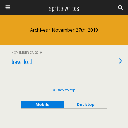
sprite writes
Archives › November 27th, 2019
NOVEMBER 27, 2019
travel food
Back to top
Mobile
Desktop