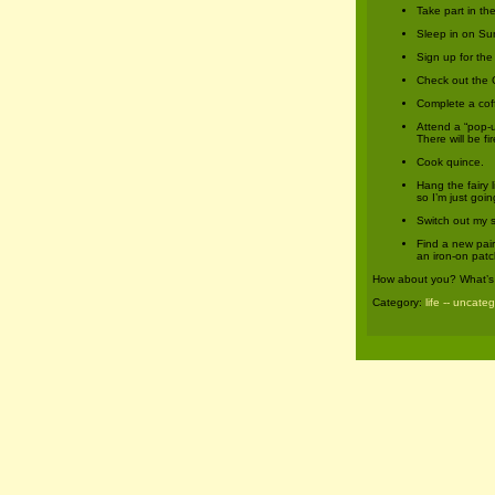
Take part in t
Sleep in on Su
Sign up for th
Check out the 
Complete a coff
Attend a “pop-
There will be f
Cook quince.
Hang the fairy 
so I’m just goi
Switch out my 
Find a new pair 
an iron-on patc
How about you? What’s 
Category:
life -- uncate