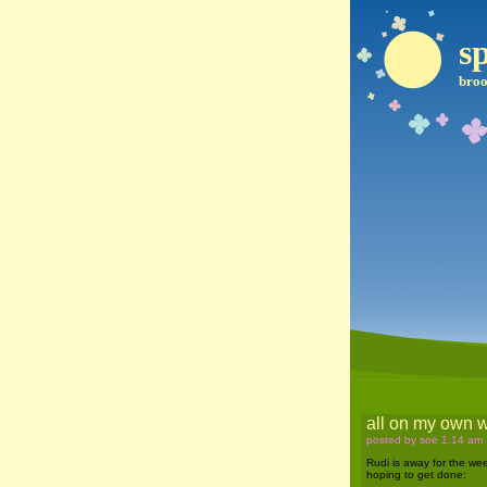
sp
broo
all on my own 
posted by soe 1:14 am
Rudi is away for the wee
hoping to get done: