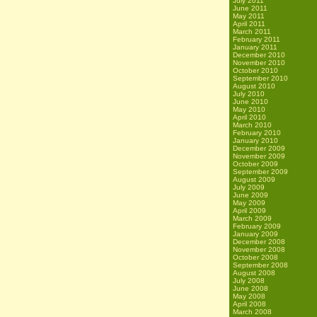
July 2011
June 2011
May 2011
April 2011
March 2011
February 2011
January 2011
December 2010
November 2010
October 2010
September 2010
August 2010
July 2010
June 2010
May 2010
April 2010
March 2010
February 2010
January 2010
December 2009
November 2009
October 2009
September 2009
August 2009
July 2009
June 2009
May 2009
April 2009
March 2009
February 2009
January 2009
December 2008
November 2008
October 2008
September 2008
August 2008
July 2008
June 2008
May 2008
April 2008
March 2008