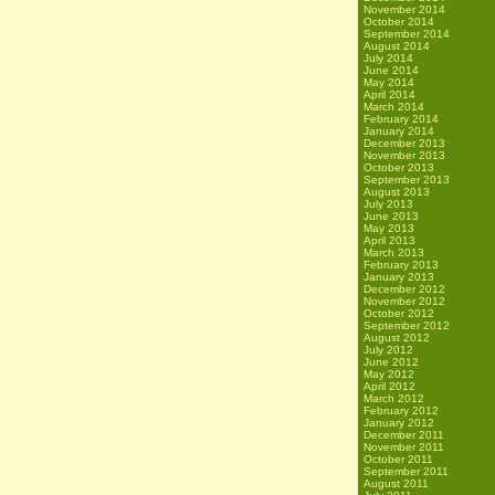
November 2014
October 2014
September 2014
August 2014
July 2014
June 2014
May 2014
April 2014
March 2014
February 2014
January 2014
December 2013
November 2013
October 2013
September 2013
August 2013
July 2013
June 2013
May 2013
April 2013
March 2013
February 2013
January 2013
December 2012
November 2012
October 2012
September 2012
August 2012
July 2012
June 2012
May 2012
April 2012
March 2012
February 2012
January 2012
December 2011
November 2011
October 2011
September 2011
August 2011