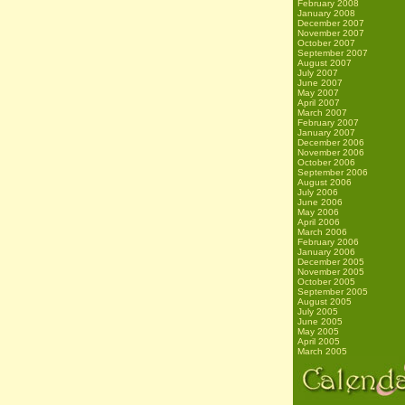
February 2008
January 2008
December 2007
November 2007
October 2007
September 2007
August 2007
July 2007
June 2007
May 2007
April 2007
March 2007
February 2007
January 2007
December 2006
November 2006
October 2006
September 2006
August 2006
July 2006
June 2006
May 2006
April 2006
March 2006
February 2006
January 2006
December 2005
November 2005
October 2005
September 2005
August 2005
July 2005
June 2005
May 2005
April 2005
March 2005