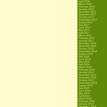
April 2018
March 2018
February 2018
January 2018
December 2017
November 2017
October 2017
September 2017
August 2017
July 2017
June 2017
May 2017
April 2017
March 2017
February 2017
January 2017
December 2016
November 2016
October 2016
September 2016
August 2016
July 2016
June 2016
May 2016
April 2016
March 2016
February 2016
January 2016
December 2015
November 2015
October 2015
September 2015
August 2015
July 2015
June 2015
May 2015
April 2015
March 2015
February 2015
January 2015
December 2014