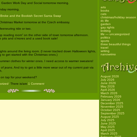
he Garden Work Day and Social tomorrow morning.
arts
nday morning.
books
cats
e
Broke and the Bookish Secret Santa Swap
.
christmas/holiday season
dc life
Christmas Market tomorrow at the Czech embassy.
garden
gay rights
eeneuring ride or two.
knitting
life — uncategorized
up reading room” on the other side of town tomorrow afternoon.
politics
ire pits and s’mores and a used book sale!
sports
three beautiful things
travel
writing
lights around the living room. (I never tracked down Halloween lights,
nanowrimo
ng to get started with the Christmas ones.)
summer clothes for winter ones. I need access to warmer sweaters!
of jeans. And try to get a little more wear out of my current pair via
h.
August 2026
on tap for your weekend?
July 2026
June 2026
gorized
. There is/are
1 Comment
.
May 2026
April 2026
March 2026
February 2026
January 2026
December 2025
November 2025
October 2025
September 2025
August 2025
July 2025
June 2025
May 2025
April 2025
March 2025
February 2025