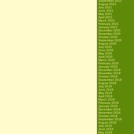
September 2021
August 2021
July 2021
June 2021
May 2021
April 2021
March 2021
February 2021
January 2021
December 2020
November 2020
October 2020
September 2020
August 2020
July 2020
June 2020
May 2020
April 2020
March 2020
February 2020
January 2020
December 2019
November 2019
October 2019
September 2019
August 2019
July 2019
June 2019
May 2019
April 2019
March 2019
February 2019
January 2019
December 2018
November 2018
October 2018
September 2018
August 2018
July 2018
June 2018
May 2018