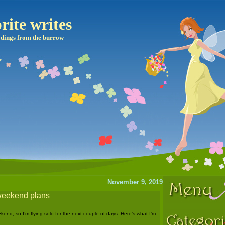
rite writes
dings from the burrow
November 9, 2019
weekend plans
kend, so I’m flying solo for the next couple of days. Here’s what I’m