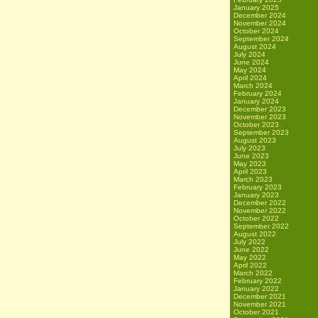
January 2025
December 2024
November 2024
October 2024
September 2024
August 2024
July 2024
June 2024
May 2024
April 2024
March 2024
February 2024
January 2024
December 2023
November 2023
October 2023
September 2023
August 2023
July 2023
June 2023
May 2023
April 2023
March 2023
February 2023
January 2023
December 2022
November 2022
October 2022
September 2022
August 2022
July 2022
June 2022
May 2022
April 2022
March 2022
February 2022
January 2022
December 2021
November 2021
October 2021