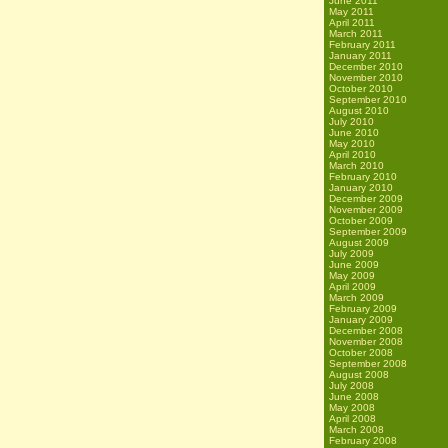
June 2011
May 2011
April 2011
March 2011
February 2011
January 2011
December 2010
November 2010
October 2010
September 2010
August 2010
July 2010
June 2010
May 2010
April 2010
March 2010
February 2010
January 2010
December 2009
November 2009
October 2009
September 2009
August 2009
July 2009
June 2009
May 2009
April 2009
March 2009
February 2009
January 2009
December 2008
November 2008
October 2008
September 2008
August 2008
July 2008
June 2008
May 2008
April 2008
March 2008
February 2008