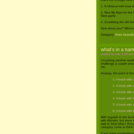
1. A hibiscus-mint iced 
2. New flip flops for the
Nats game.
3. Scrubbing the dirt fr
How about you? What’s b
Category:
three beautifu
what’s in a na
posted by soe 1:25 am
I’m joining another rea
challenge a couple year
me.
Anyway, the point is tha
1. A book with u
2. A book with s
3. A book with a
4. A book with fi
5. A book with a
6. A book with l
With regards to the book
with
Wonder
, but since 
wait to hear what I thou
category, come to think 
If you have suggestions 