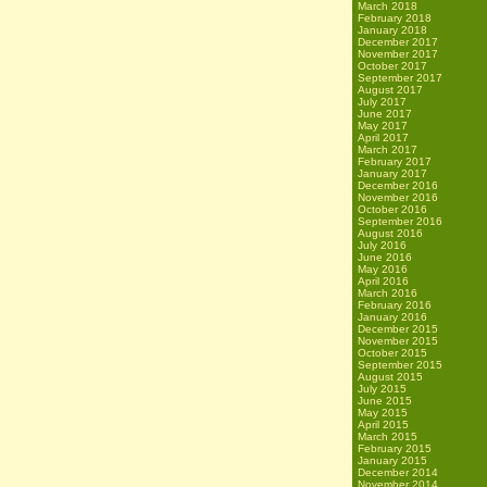
March 2018
February 2018
January 2018
December 2017
November 2017
October 2017
September 2017
August 2017
July 2017
June 2017
May 2017
April 2017
March 2017
February 2017
January 2017
December 2016
November 2016
October 2016
September 2016
August 2016
July 2016
June 2016
May 2016
April 2016
March 2016
February 2016
January 2016
December 2015
November 2015
October 2015
September 2015
August 2015
July 2015
June 2015
May 2015
April 2015
March 2015
February 2015
January 2015
December 2014
November 2014