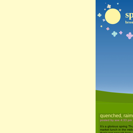
sp
broo
quenched, raime
posted by soe 4:33 pm
It’s a glorious spring T
market lunch in the midd
that’s not enough here 