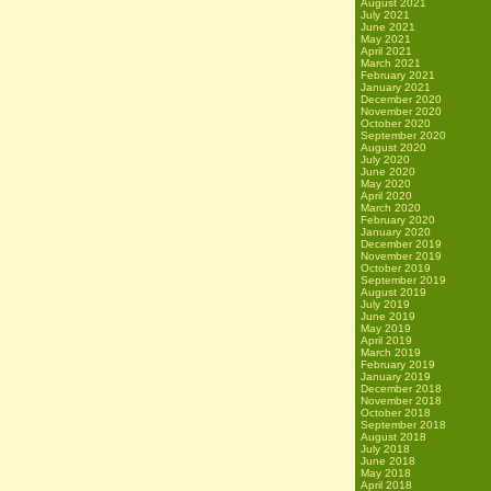
August 2021
July 2021
June 2021
May 2021
April 2021
March 2021
February 2021
January 2021
December 2020
November 2020
October 2020
September 2020
August 2020
July 2020
June 2020
May 2020
April 2020
March 2020
February 2020
January 2020
December 2019
November 2019
October 2019
September 2019
August 2019
July 2019
June 2019
May 2019
April 2019
March 2019
February 2019
January 2019
December 2018
November 2018
October 2018
September 2018
August 2018
July 2018
June 2018
May 2018
April 2018