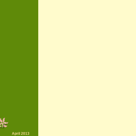
April 2013