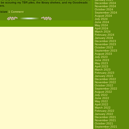
l be scouring my TBR piles, the library shelves, and my Goodreads
December 2024
ers.
November 2024
October 2024
 is/are
1 Comment
.
September 2024
August 2024
July 2024
June 2024
May 2024
April 2024
March 2024
February 2024
January 2024
December 2023
November 2023
October 2023
September 2023
August 2023
July 2023
June 2023
May 2023
April 2023
March 2023
February 2023
January 2023
December 2022
November 2022
October 2022
September 2022
August 2022
July 2022
June 2022
May 2022
April 2022
March 2022
February 2022
January 2022
December 2021
November 2021
October 2021
September 2021