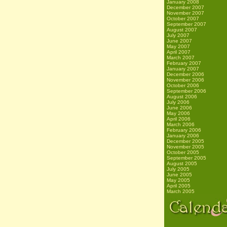
January 2008
December 2007
November 2007
October 2007
September 2007
August 2007
July 2007
June 2007
May 2007
April 2007
March 2007
February 2007
January 2007
December 2006
November 2006
October 2006
September 2006
August 2006
July 2006
June 2006
May 2006
April 2006
March 2006
February 2006
January 2006
December 2005
November 2005
October 2005
September 2005
August 2005
July 2005
June 2005
May 2005
April 2005
March 2005