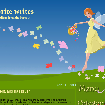
rite writes
dings from the burrow
April 11, 2013
nt, and nail brush
hursday in D.C. that began with cherry blossoms, had a farmers
le, and will conclude with our first baseball game of the season. If
are three other beautiful things from my past week: