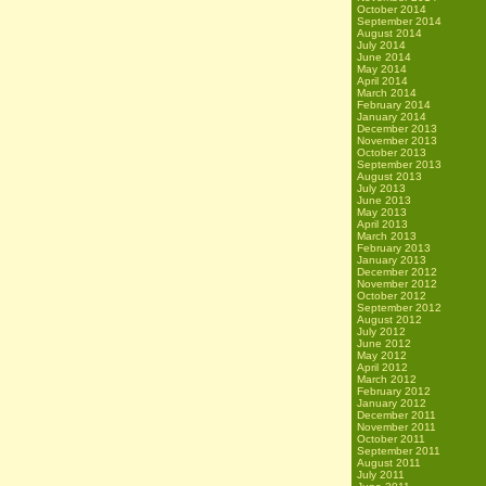
October 2014
September 2014
August 2014
July 2014
June 2014
May 2014
April 2014
March 2014
February 2014
January 2014
December 2013
November 2013
October 2013
September 2013
August 2013
July 2013
June 2013
May 2013
April 2013
March 2013
February 2013
January 2013
December 2012
November 2012
October 2012
September 2012
August 2012
July 2012
June 2012
May 2012
April 2012
March 2012
February 2012
January 2012
December 2011
November 2011
October 2011
September 2011
August 2011
July 2011