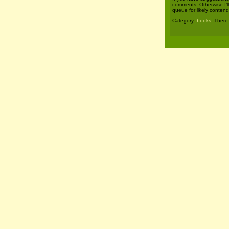
comments. Otherwise I’l
queue for likely contend
Category:
books
. There