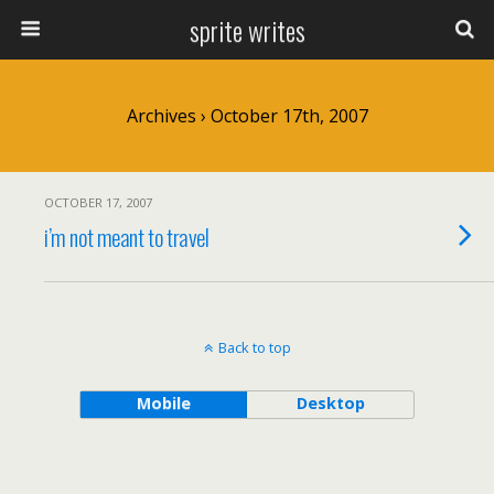
sprite writes
Archives › October 17th, 2007
OCTOBER 17, 2007
i’m not meant to travel
Back to top
Mobile
Desktop