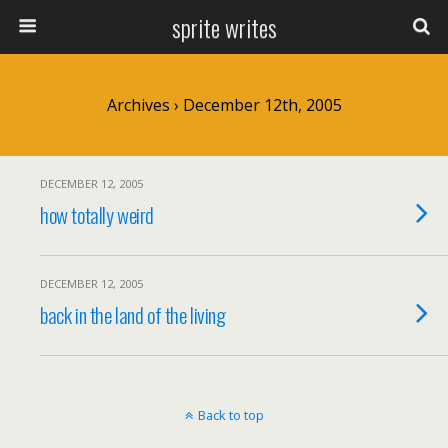
sprite writes
Archives › December 12th, 2005
DECEMBER 12, 2005
how totally weird
DECEMBER 12, 2005
back in the land of the living
Back to top