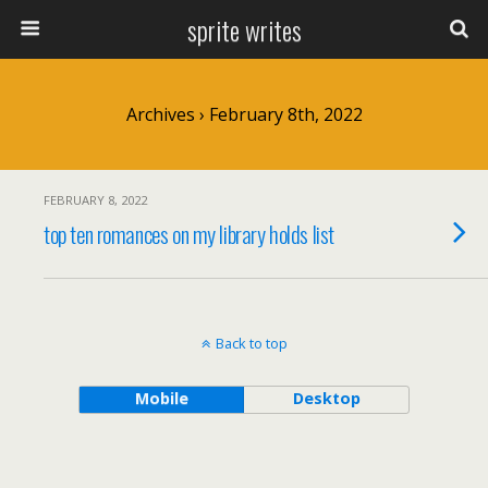
sprite writes
Archives › February 8th, 2022
FEBRUARY 8, 2022
top ten romances on my library holds list
Back to top
Mobile
Desktop